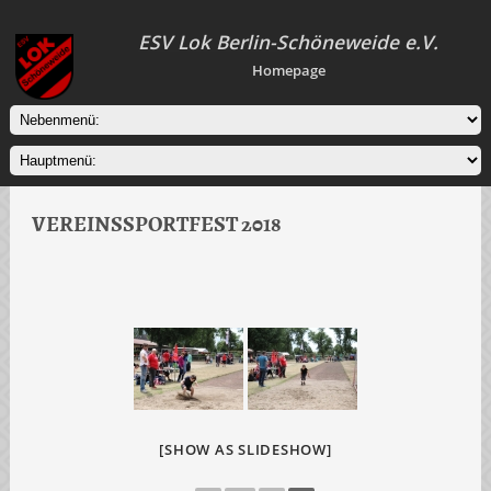
ESV Lok Berlin-Schöneweide e.V.
Homepage
VEREINSSPORTFEST 2018
[SHOW AS SLIDESHOW]