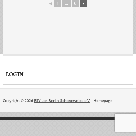
◄
1
...
6
7
LOGIN
Copyright © 2026
ESV Lok Berlin-Schöneweide e.V.
- Homepage