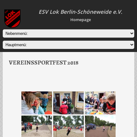
ESV Lok Berlin-Schöneweide e.V.
Homepage
VEREINSSPORTFEST 2018