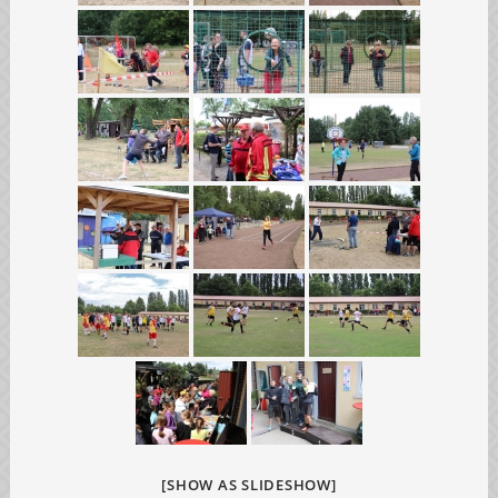
[SHOW AS SLIDESHOW]